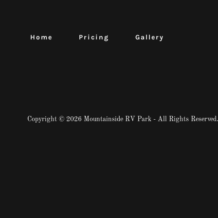
Home
Pricing
Gallery
Copyright © 2026 Mountainside RV Park - All Rights Reserved