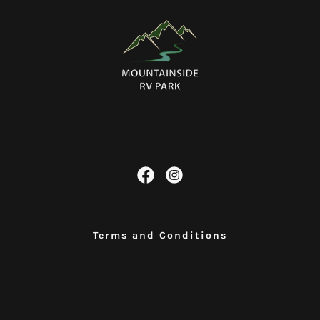
.
Terms and Conditions