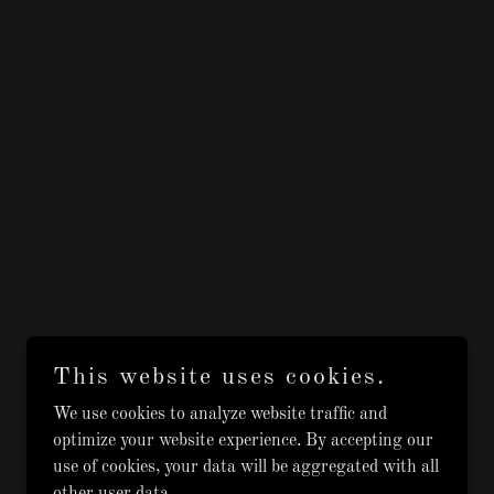
This website uses cookies.
We use cookies to analyze website traffic and
optimize your website experience. By accepting our
use of cookies, your data will be aggregated with all