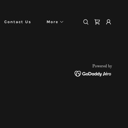
Contact Us
More
Powered by